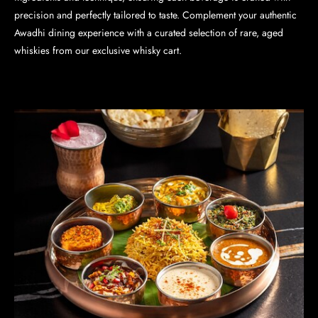
precision and perfectly tailored to taste. Complement your authentic
Awadhi dining experience with a curated selection of rare, aged
whiskies from our exclusive whisky cart.