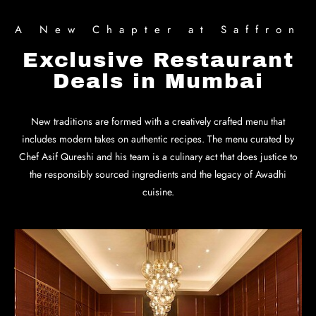
A New Chapter at Saffron
Exclusive Restaurant
Deals in Mumbai
New traditions are formed with a creatively crafted menu that
includes modern takes on authentic recipes. The menu curated by
Chef Asif Qureshi and his team is a culinary act that does justice to
the responsibly sourced ingredients and the legacy of Awadhi
cuisine.