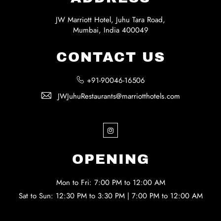
JW Marriott Hotel, Juhu Tara Road,
Mumbai, India 400049
CONTACT US
+91-90046-16506
JWJuhuRestaurants@marriotthotels.com
Instagram
OPENING
Mon to Fri: 7:00 PM to 12:00 AM
Sat to Sun: 12:30 PM to 3:30 PM | 7:00 PM to 12:00 AM