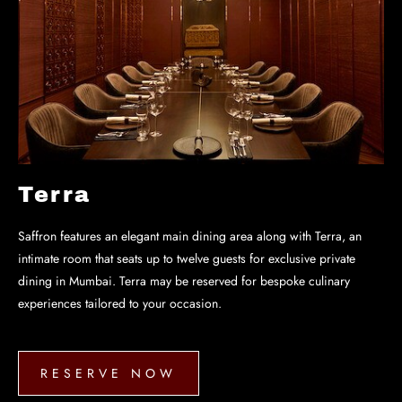
Terra
Saffron features an elegant main dining area along with Terra, an
intimate room that seats up to twelve guests for exclusive private
dining in Mumbai. Terra may be reserved for bespoke culinary
experiences tailored to your occasion.
RESERVE NOW
RESERVE
NOW