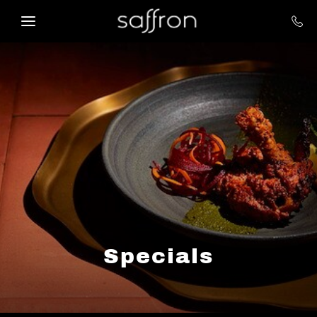
Skip to main content
Specials