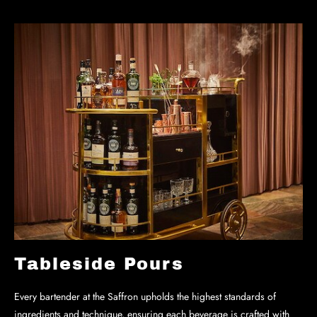
Tableside Pours
Every bartender at the Saffron upholds the highest standards of
ingredients and technique, ensuring each beverage is crafted with