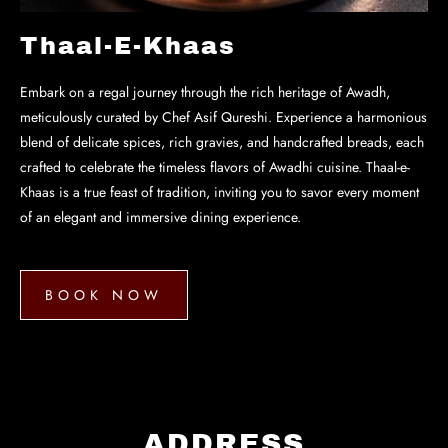
Thaal-E-Khaas
Embark on a regal journey through the rich heritage of Awadh,
meticulously curated by Chef Asif Qureshi. Experience a harmonious
blend of delicate spices, rich gravies, and handcrafted breads, each
crafted to celebrate the timeless flavors of Awadhi cuisine. Thaal-e-
Khaas is a true feast of tradition, inviting you to savor every moment
of an elegant and immersive dining experience.
BOOK NOW
BOOK
NOW
ADDRESS